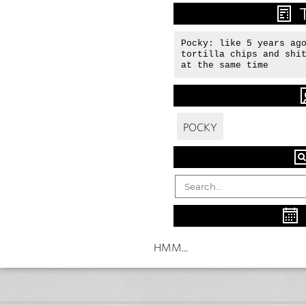
Pocky: like 5 years ago
tortilla chips and shit
at the same time
POCKY
HMM...