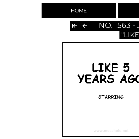
HOME
NO. 1563 
"LIK