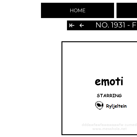
HOME
NO. 1931 -