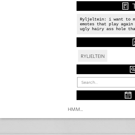
Ryljeltein: i want to m
emotes that play again 
ugly hairy ass hole th
RYLJELTEIN
HMM...