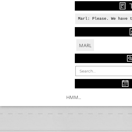
Marl: Please. We have 
MARL
HMM...