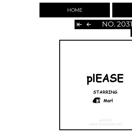
HOME
NO. 203