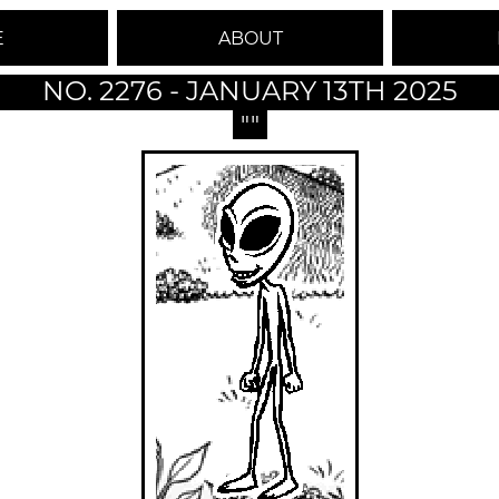
E
ABOUT
NO. 2276 - JANUARY 13TH 2025
""