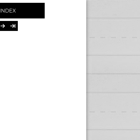
INDEX