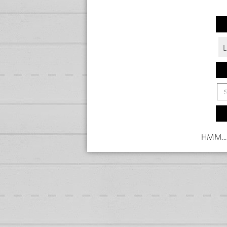
HMM...