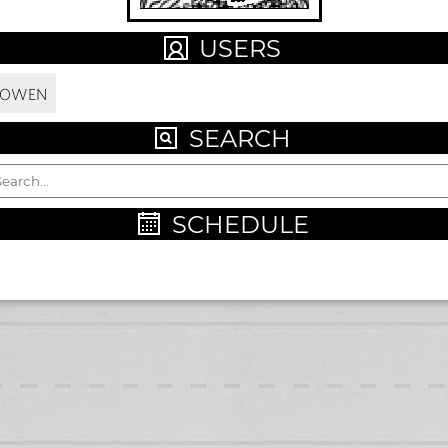
USERS
LOWEN
SEARCH
SCHEDULE