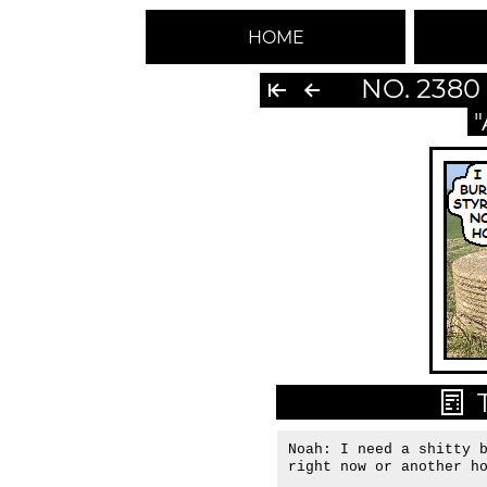
HOME
NO. 2380
Noah: I need a shitty b
right now or another h