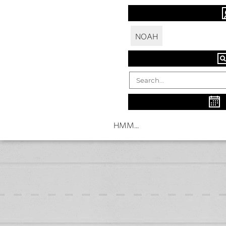
NOAH
HMM...