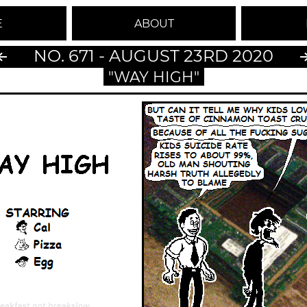
E
ABOUT
NO. 671 - AUGUST 23RD 2020
"WAY HIGH"