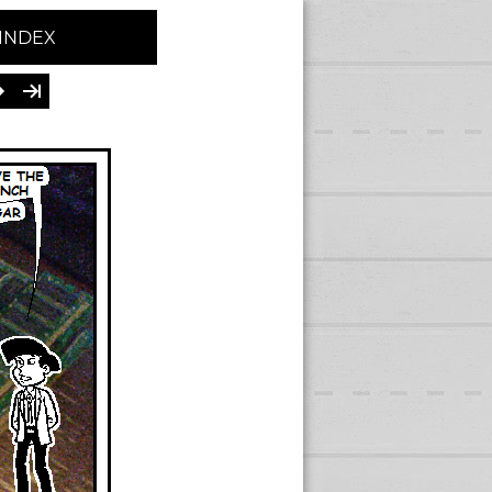
INDEX