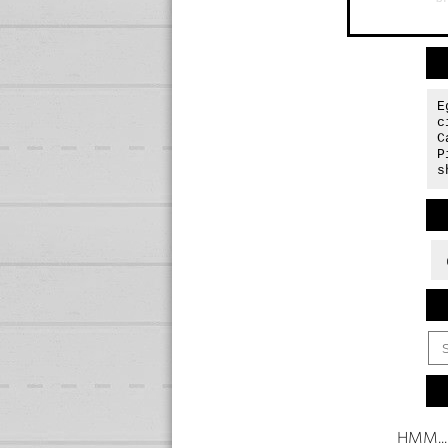
E
c
C
P
s
HMM...