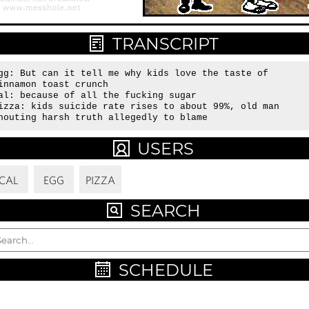
TRANSCRIPT
gg: But can it tell me why kids love the taste of 
innamon toast crunch

al: because of all the fucking sugar

izza: kids suicide rate rises to about 99%, old man 
houting harsh truth allegedly to blame
USERS
CAL
EGG
PIZZA
SEARCH
SCHEDULE