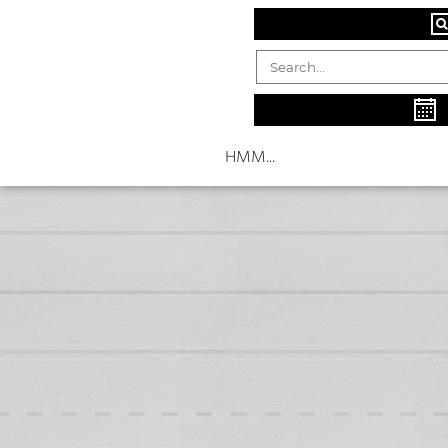
HMM...