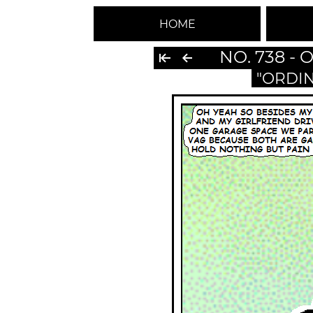
HOME
NO. 738 -
"ORDI