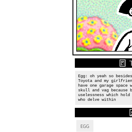
Egg: oh yeah so besides
Toyota and my girlfrien
have one garage space w
skull and vag because b
uselessness which hold 
who delve within
EGG