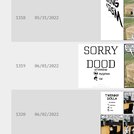
1318
05/31/2022
1319
06/01/2022
1320
06/02/2022