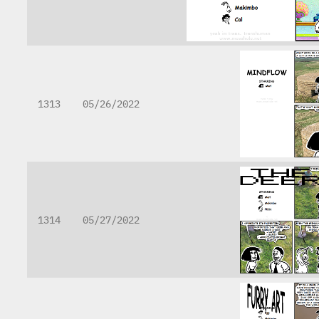
1313
05/26/2022
1314
05/27/2022