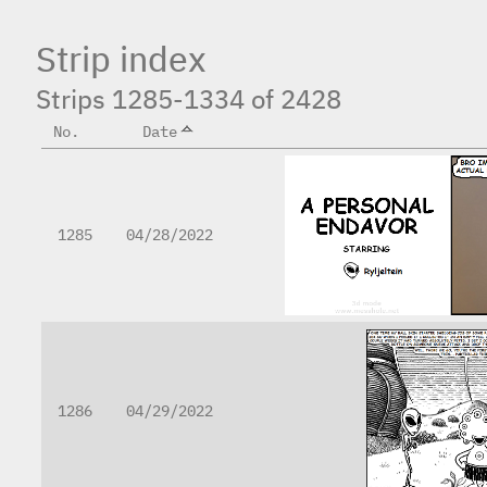
Strip index
Strips 1285-1334 of 2428
No.
Date
1285
04/28/2022
1286
04/29/2022