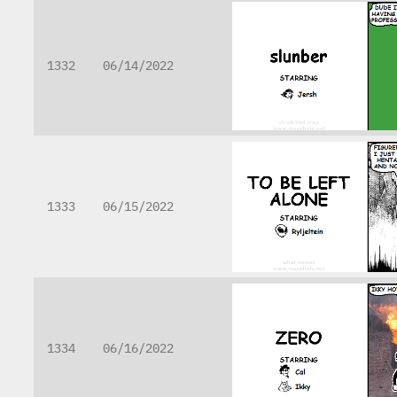
1332
06/14/2022
1333
06/15/2022
1334
06/16/2022