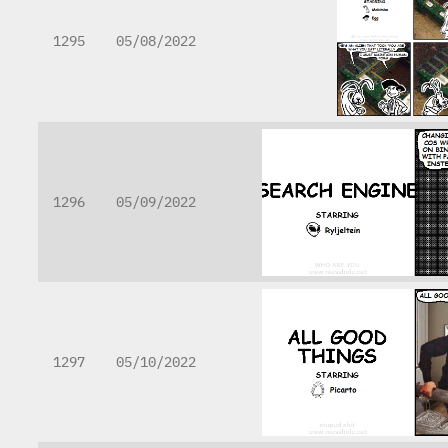
1295
05/08/2022
1296
05/09/2022
1297
05/10/2022