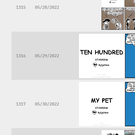
1315
05/28/2022
1316
05/29/2022
1317
05/30/2022