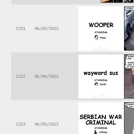
1321
06/03/2022
1322
06/04/2022
1323
06/05/2022