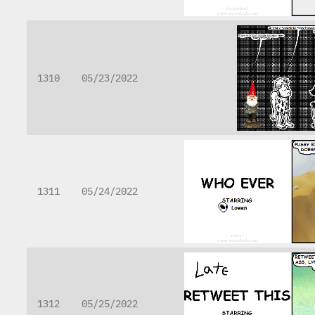
1310
05/23/2022
1311
05/24/2022
1312
05/25/2022