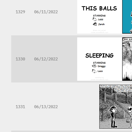
1329
06/11/2022
1330
06/12/2022
1331
06/13/2022