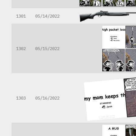
1301
05/14/2022
1302
05/15/2022
1303
05/16/2022