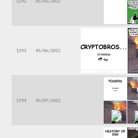
1292
05/05/2022
1293
05/06/2022
1294
05/07/2022