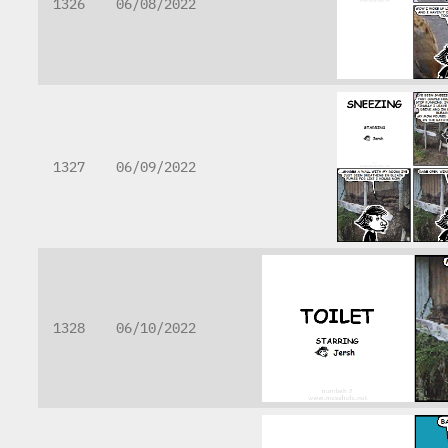
1326
06/08/2022
1327
06/09/2022
1328
06/10/2022