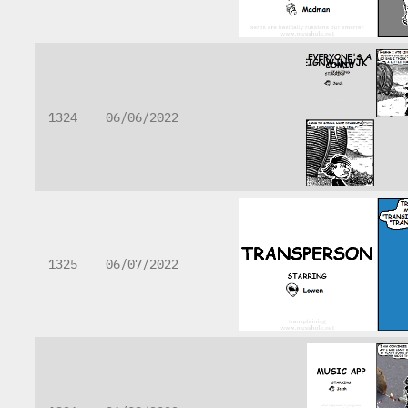
1324
06/06/2022
1325
06/07/2022