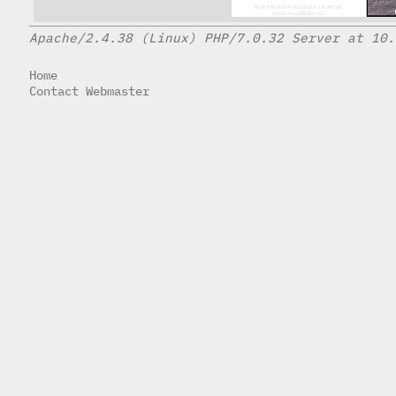
Apache/2.4.38 (Linux) PHP/7.0.32 Server at 10.
Home
Contact Webmaster