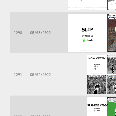
1290
05/03/2022
1291
05/04/2022