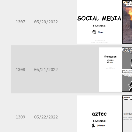
1307
05/20/2022
1308
05/21/2022
1309
05/22/2022