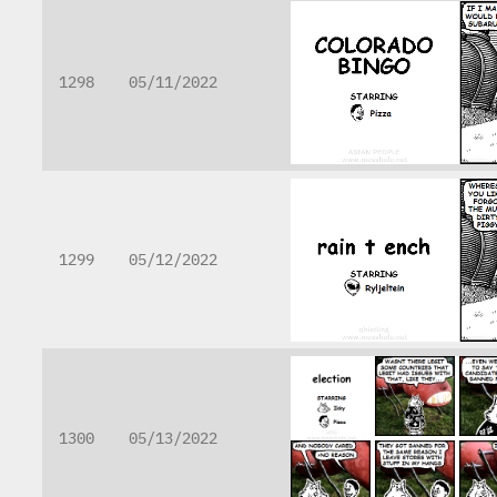
1298
05/11/2022
1299
05/12/2022
1300
05/13/2022