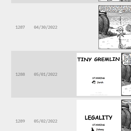
1287
04/30/2022
1288
05/01/2022
1289
05/02/2022