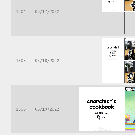
1304
05/17/2022
1305
05/18/2022
1306
05/19/2022