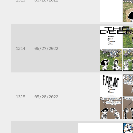
1314
05/27/2022
1315
05/28/2022