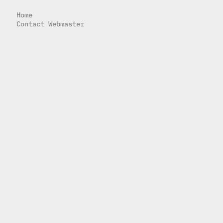
Home
Contact Webmaster