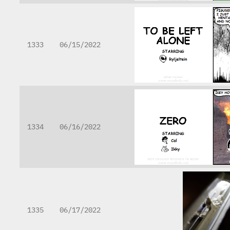
1333
06/15/2022
1334
06/16/2022
1335
06/17/2022