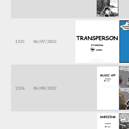
1325
06/07/2022
1326
06/08/2022