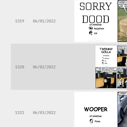
1319
06/01/2022
1320
06/02/2022
1321
06/03/2022