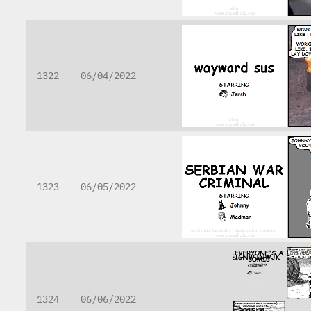
1322
06/04/2022
1323
06/05/2022
1324
06/06/2022