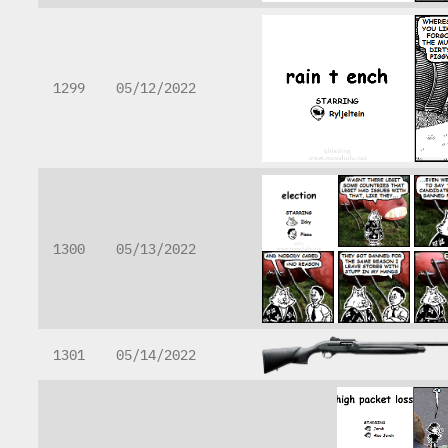
1299
05/12/2022
1300
05/13/2022
1301
05/14/2022