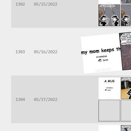
1302
05/15/2022
1303
05/16/2022
1304
05/17/2022