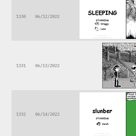
1330
06/12/2022
1331
06/13/2022
1332
06/14/2022