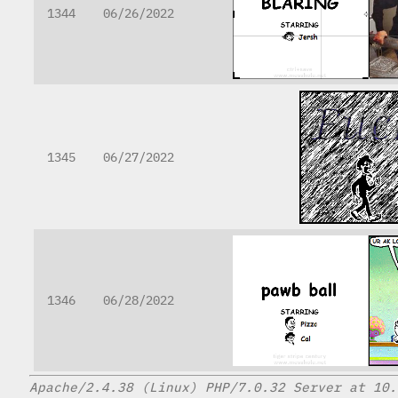
1344
06/26/2022
1345
06/27/2022
1346
06/28/2022
Apache/2.4.38 (Linux) PHP/7.0.32 Server at 10.