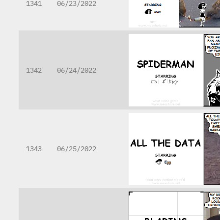
1341
06/23/2022
1342
06/24/2022
1343
06/25/2022