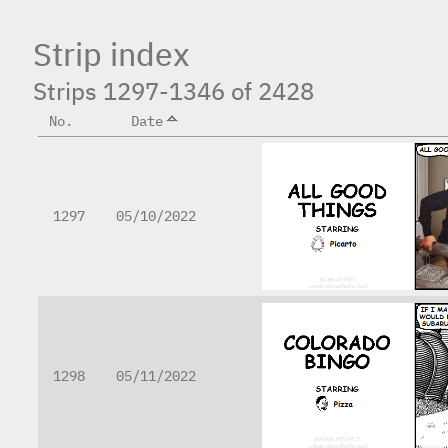
Strip index
Strips 1297-1346 of 2428
No.
Date
1297
05/10/2022
1298
05/11/2022