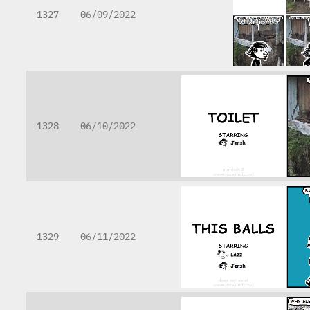
1327
06/09/2022
1328
06/10/2022
1329
06/11/2022