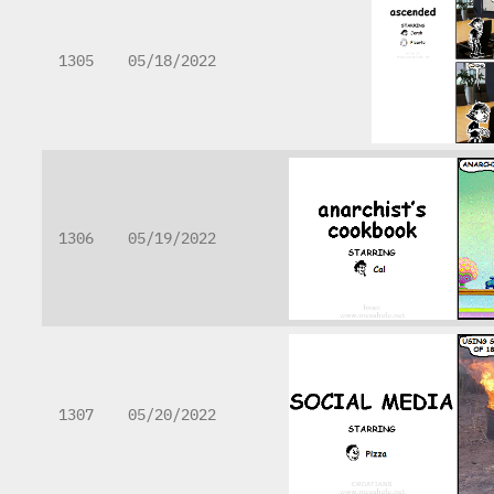
1305
05/18/2022
1306
05/19/2022
1307
05/20/2022