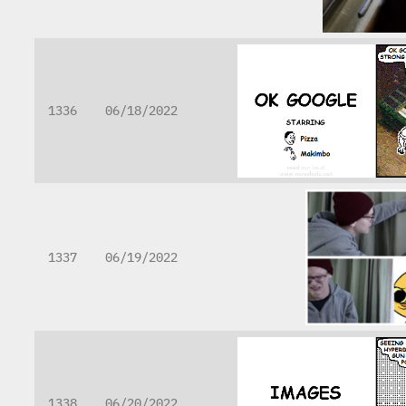
1336
06/18/2022
1337
06/19/2022
1338
06/20/2022