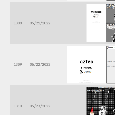
1308
05/21/2022
1309
05/22/2022
1310
05/23/2022