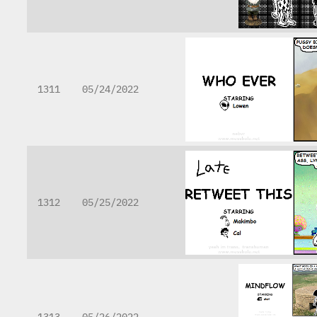
1311
05/24/2022
1312
05/25/2022
1313
05/26/2022