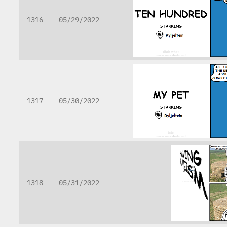
1316
05/29/2022
1317
05/30/2022
1318
05/31/2022