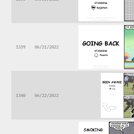
1339
06/21/2022
1340
06/22/2022