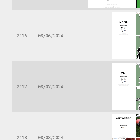
2116
08/06/2024
2117
08/07/2024
2118
08/08/2024