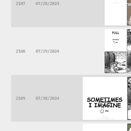
2107
07/28/2024
2108
07/29/2024
2109
07/30/2024