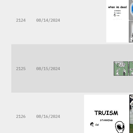
2124
08/14/2024
2125
08/15/2024
2126
08/16/2024