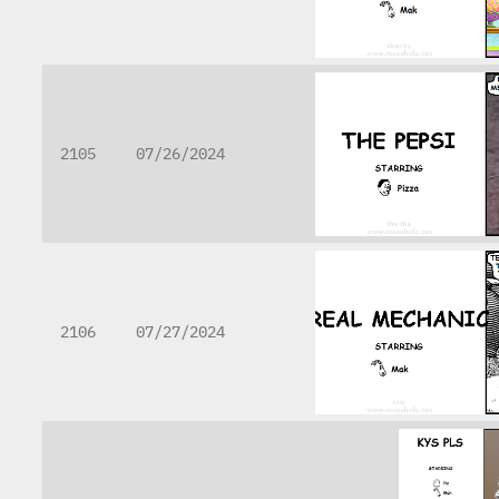
2105
07/26/2024
2106
07/27/2024