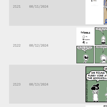
2121
08/11/2024
2122
08/12/2024
2123
08/13/2024