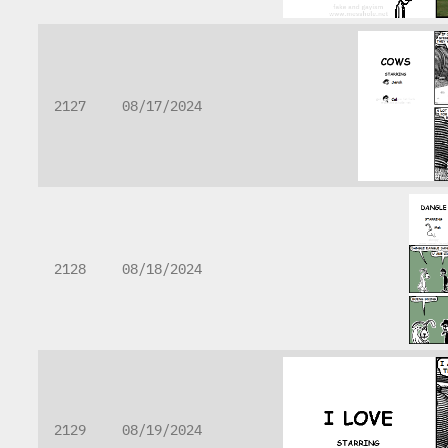
2127
08/17/2024
2128
08/18/2024
2129
08/19/2024