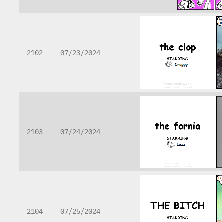
2102
07/23/2024
2103
07/24/2024
2104
07/25/2024