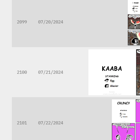
2099
07/20/2024
2100
07/21/2024
2101
07/22/2024