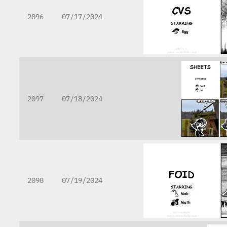
2096
07/17/2024
2097
07/18/2024
2098
07/19/2024