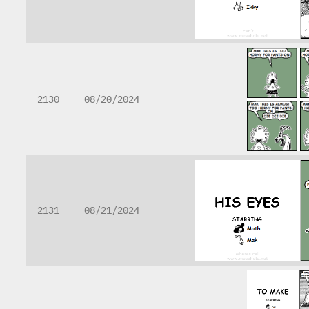
2130
08/20/2024
2131
08/21/2024