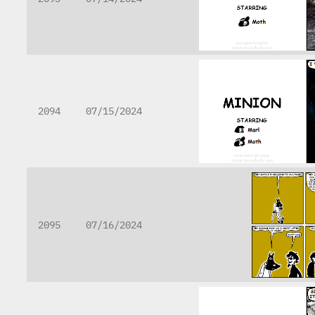
2094
07/15/2024
2095
07/16/2024