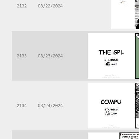
2132
08/22/2024
2133
08/23/2024
2134
08/24/2024