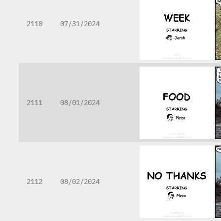
2110
07/31/2024
2111
08/01/2024
2112
08/02/2024