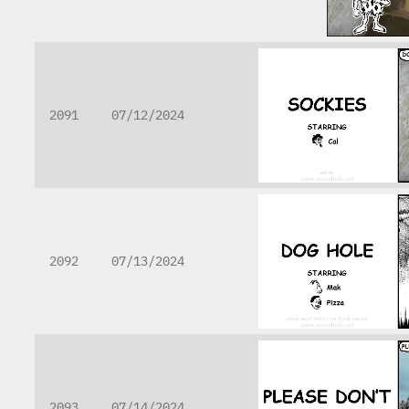
2091
07/12/2024
2092
07/13/2024
2093
07/14/2024