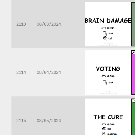
2113
08/03/2024
2114
08/04/2024
2115
08/05/2024