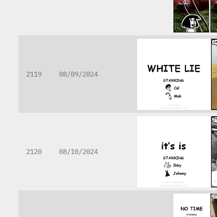
2119
08/09/2024
2120
08/10/2024