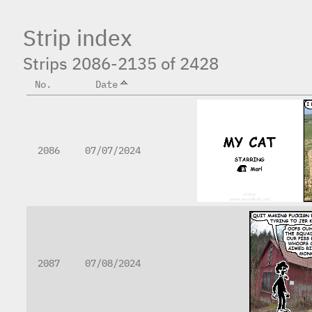
Strip index
Strips 2086-2135 of 2428
No.
Date
2086
07/07/2024
2087
07/08/2024