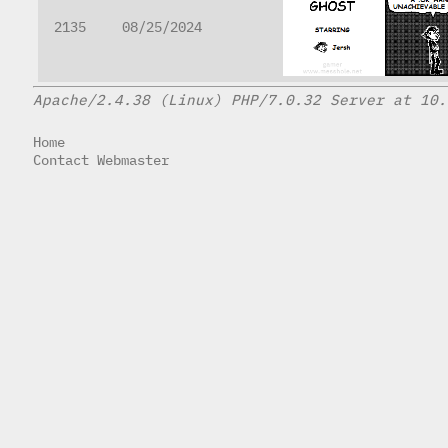
2135
08/25/2024
Apache/2.4.38 (Linux) PHP/7.0.32 Server at 10.
Home
Contact Webmaster