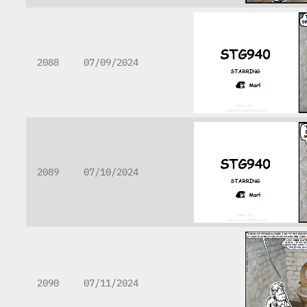
2088
07/09/2024
2089
07/10/2024
2090
07/11/2024