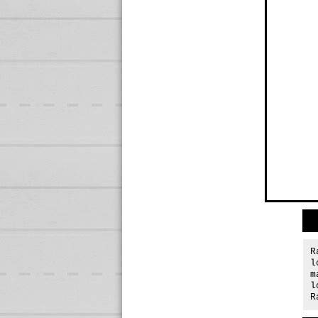
R
l
m
l
R