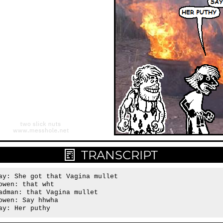
TRANSCRIPT
ay: She got that Vagina mullet

owen: that wht

adman: that Vagina mullet

owen: Say hhwha

ay: Her puthy