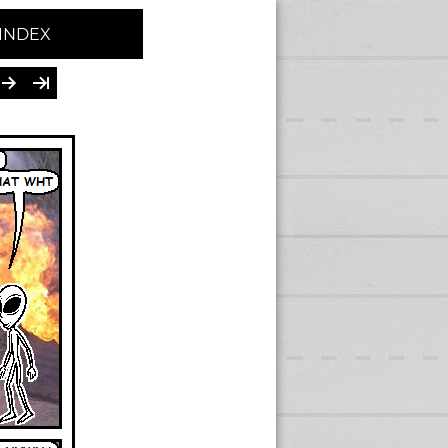
INDEX