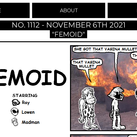
E
ABOUT
NO. 1112 - NOVEMBER 6TH 2021
"FEMOID"