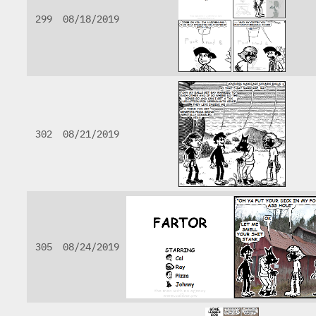
299
08/18/2019
302
08/21/2019
305
08/24/2019