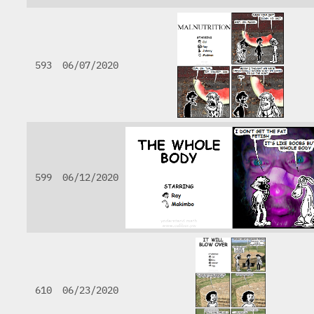
593
06/07/2020
599
06/12/2020
610
06/23/2020