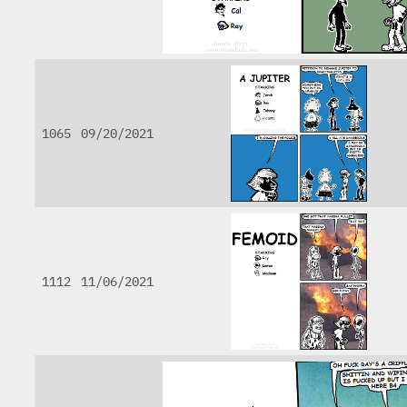
1065
09/20/2021
1112
11/06/2021