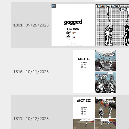
1801
09/26/2023
1816
10/11/2023
1817
10/12/2023