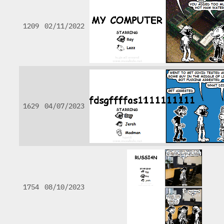
1209
02/11/2022
1629
04/07/2023
1754
08/10/2023