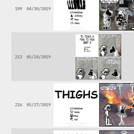
189
04/30/2019
213
05/24/2019
216
05/27/2019