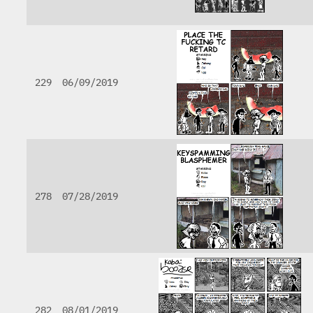
229
06/09/2019
278
07/28/2019
282
08/01/2019