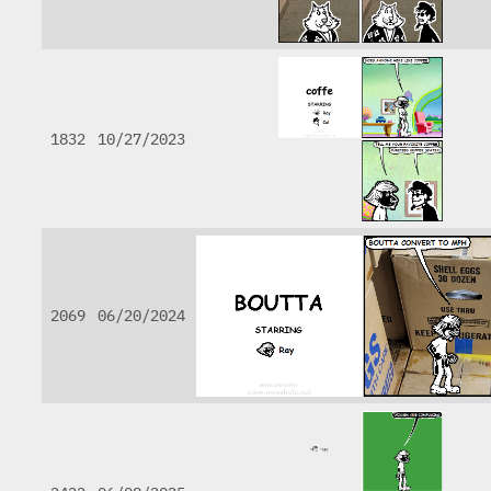
1832
10/27/2023
2069
06/20/2024