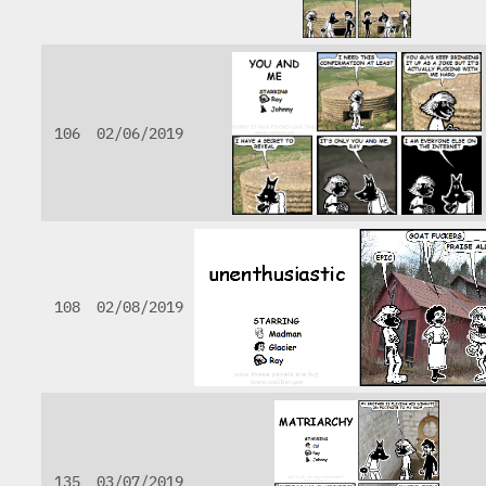
106
02/06/2019
108
02/08/2019
135
03/07/2019