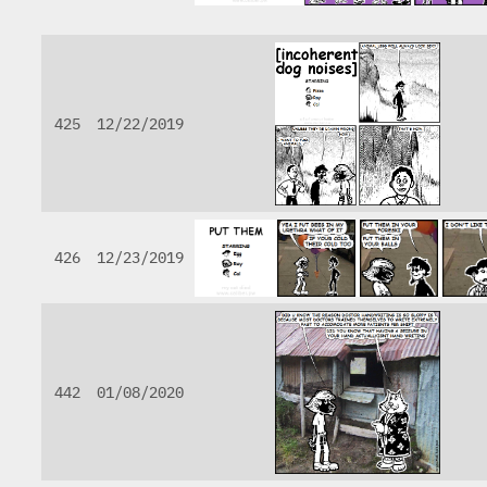
425
12/22/2019
426
12/23/2019
442
01/08/2020