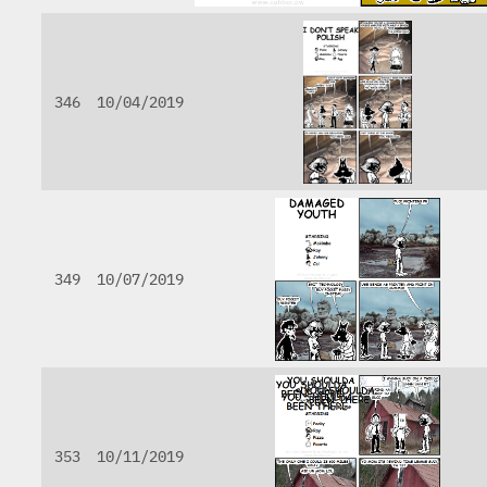
346
10/04/2019
349
10/07/2019
353
10/11/2019