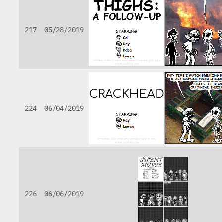
217
05/28/2019
224
06/04/2019
226
06/06/2019