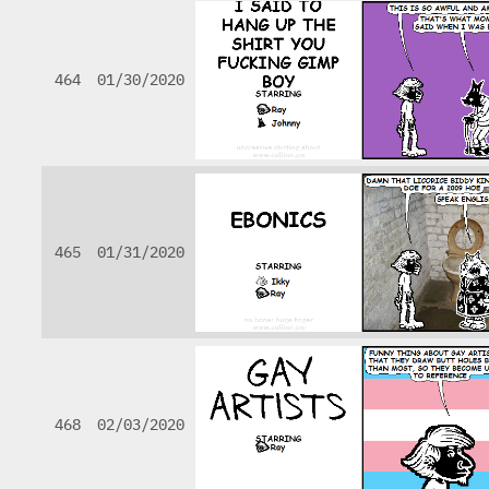
464
01/30/2020
465
01/31/2020
468
02/03/2020