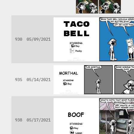
930
05/09/2021
935
05/14/2021
938
05/17/2021