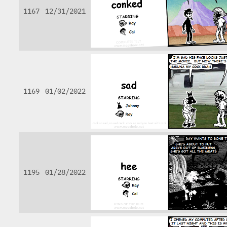
1167
12/31/2021
1169
01/02/2022
1195
01/28/2022