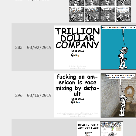
283
08/02/2019
296
08/15/2019