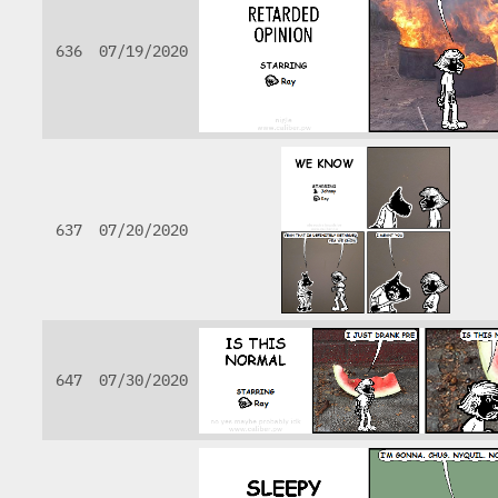
636
07/19/2020
637
07/20/2020
647
07/30/2020