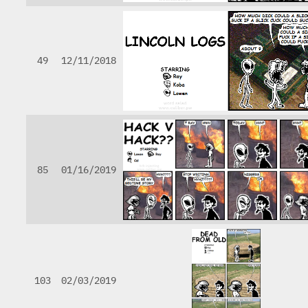
49
12/11/2018
85
01/16/2019
103
02/03/2019