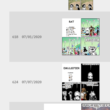
618
07/01/2020
624
07/07/2020