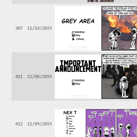
387
11/14/2019
411
12/08/2019
412
12/09/2019