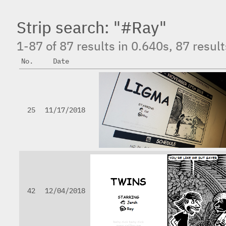
Strip search: "#Ray"
1-87 of 87 results in 0.640s, 87 resul
No.
Date
25
11/17/2018
42
12/04/2018