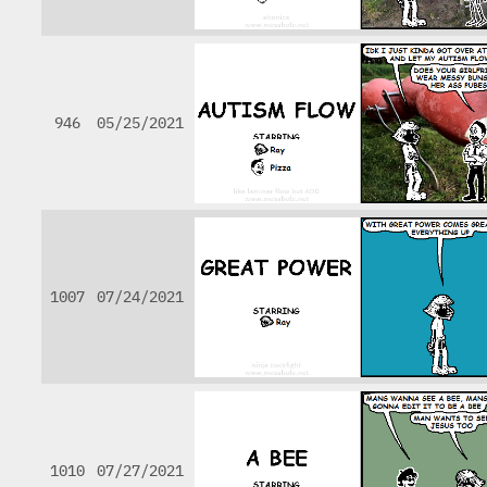
946
05/25/2021
1007
07/24/2021
1010
07/27/2021