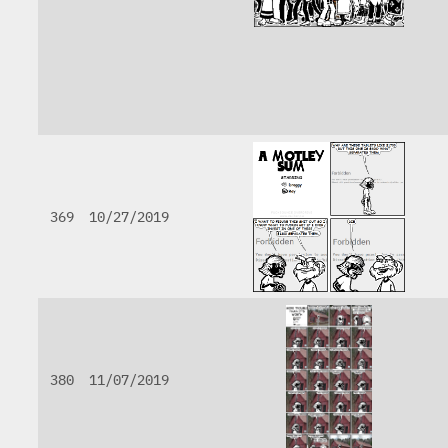
369
10/27/2019
380
11/07/2019