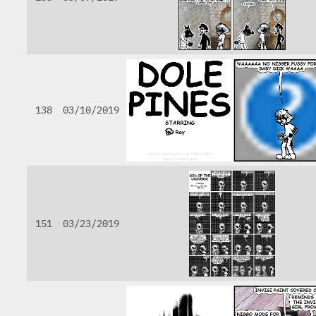
138
03/10/2019
151
03/23/2019