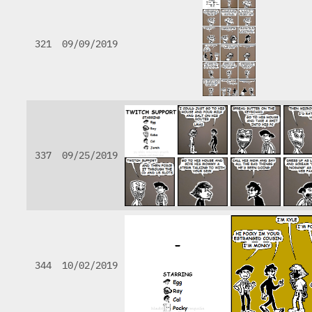
321
09/09/2019
337
09/25/2019
344
10/02/2019