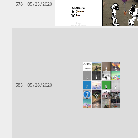
578
05/23/2020
583
05/28/2020