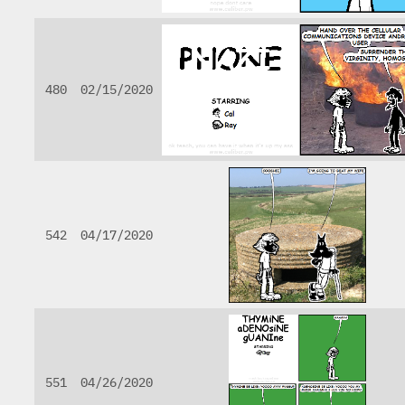
480
02/15/2020
542
04/17/2020
551
04/26/2020