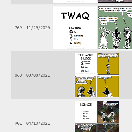
769
11/29/2020
868
03/08/2021
901
04/10/2021