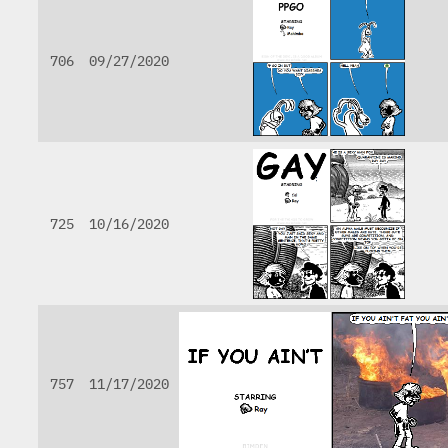
706
09/27/2020
725
10/16/2020
757
11/17/2020