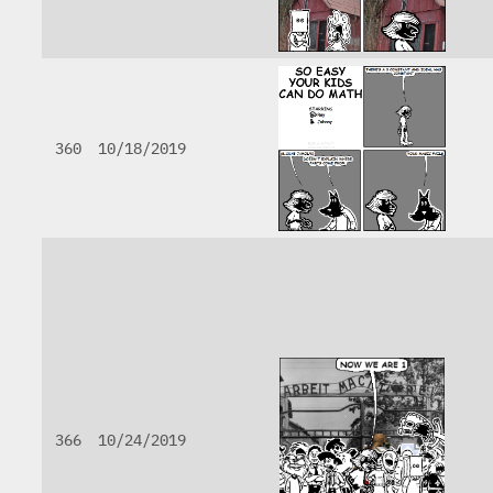
360
10/18/2019
366
10/24/2019