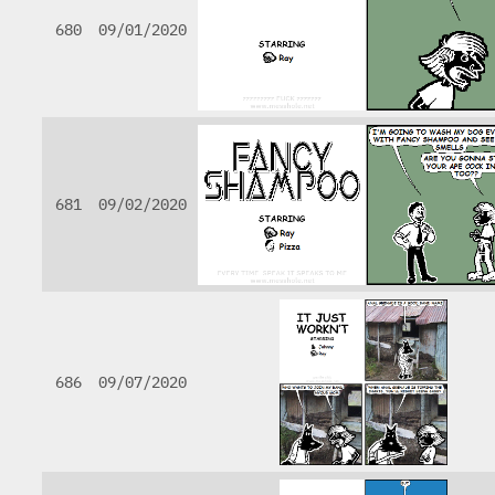
680
09/01/2020
681
09/02/2020
686
09/07/2020