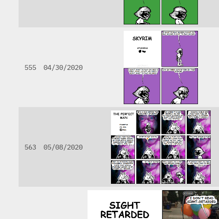
555
04/30/2020
563
05/08/2020