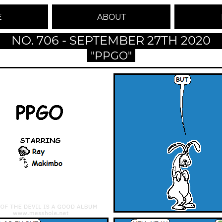
E
ABOUT
NO. 706 - SEPTEMBER 27TH 2020
"PPGO"