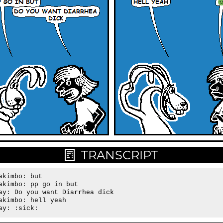
TRANSCRIPT
akimbo: but

akimbo: pp go in but

ay: Do you want Diarrhea dick

akimbo: hell yeah

ay: :sick: