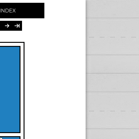
INDEX