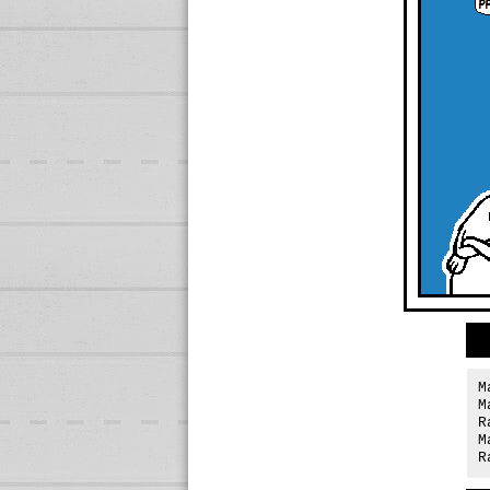
M
M
R
M
R