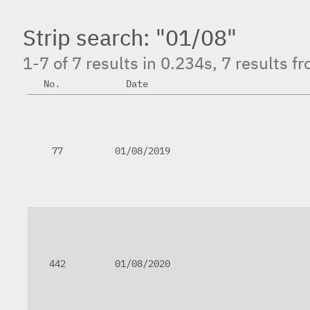
Strip search: "01/08"
1-7 of 7 results in 0.234s, 7 results 
No.
Date
77
01/08/2019
442
01/08/2020