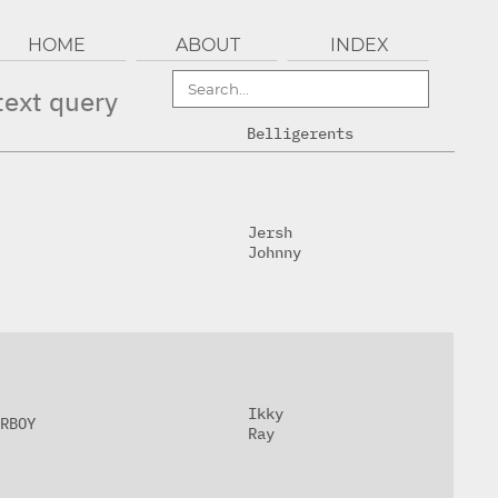
HOME
ABOUT
INDEX
text query
Belligerents
Jersh
Johnny
Ikky
RBOY
Ray