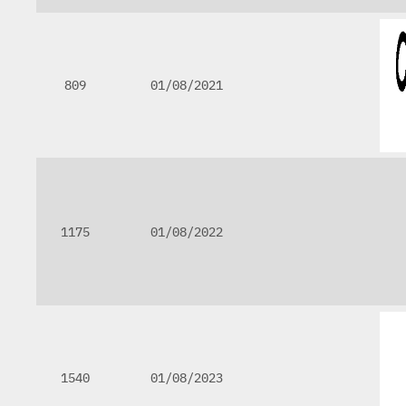
809
01/08/2021
1175
01/08/2022
1540
01/08/2023