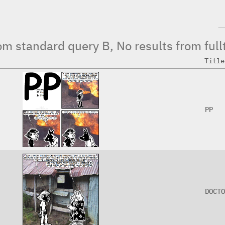
from standard query B, No results from full
Title
PP
DOCTO