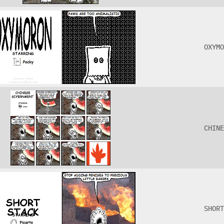
OXYMO
CHINE
SHORT