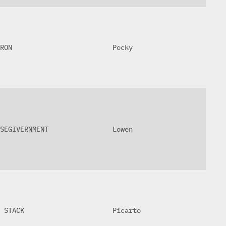
RON
Pocky
SEGIVERNMENT
Lowen
 STACK
Picarto