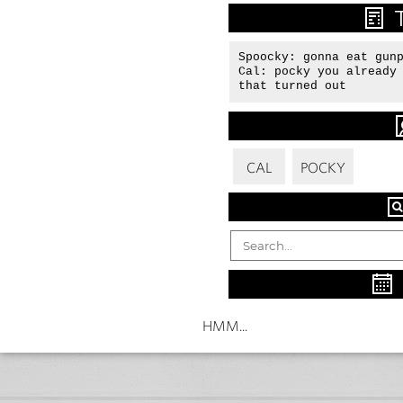
Spoocky: gonna eat gunp
Cal: pocky you already 
that turned out
CAL
POCKY
HMM...