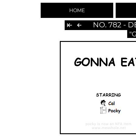
HOME
NO. 782 - 
"