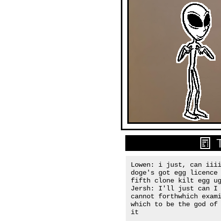
Lowen: i just, can iiii
doge's got egg licence 
fifth clone kilt egg ug
Jersh: I'll just can I 
cannot forthwhich exami
which to be the god of 
it