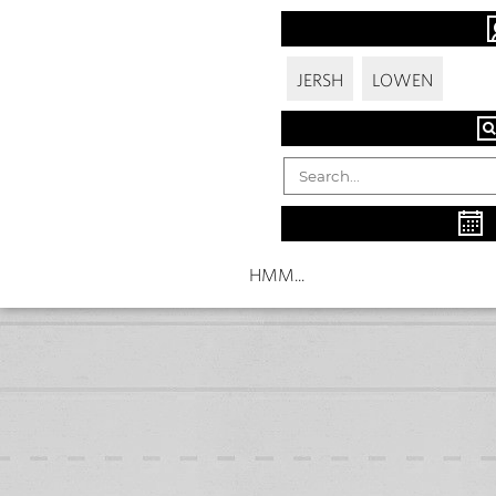
JERSH
LOWEN
HMM...