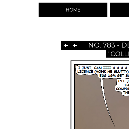
HOME
NO. 783 - 
"COLL