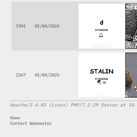
1901
01/04/2024
2267
01/04/2025
Apache/2.4.43 (Linux) PHP/7.2.29 Server at 10.
Home
Contact Webmaster