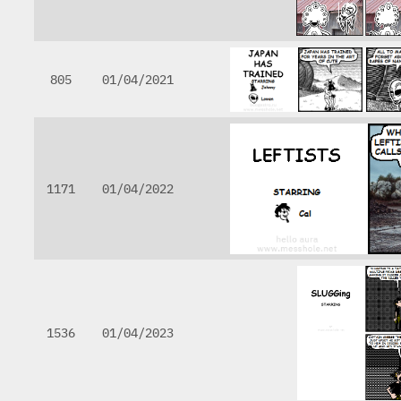
805
01/04/2021
1171
01/04/2022
1536
01/04/2023