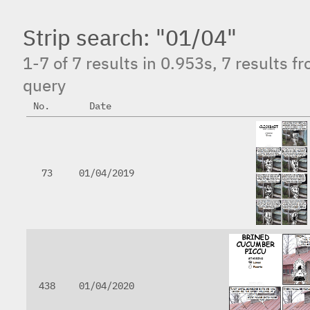
Strip search: "01/04"
1-7 of 7 results in 0.953s, 7 results f
query
No.
Date
73
01/04/2019
438
01/04/2020