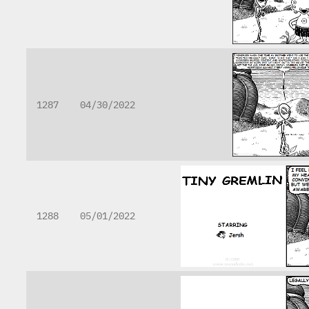
1287
04/30/2022
1288
05/01/2022