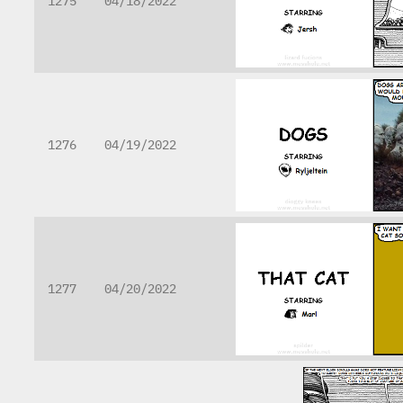
1275
04/18/2022
1276
04/19/2022
1277
04/20/2022