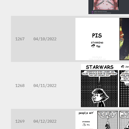
1267
04/10/2022
1268
04/11/2022
1269
04/12/2022