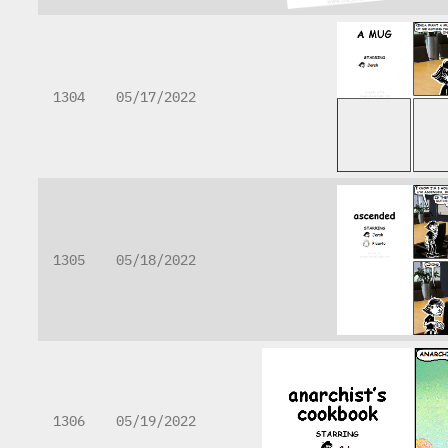
1304
05/17/2022
1305
05/18/2022
1306
05/19/2022