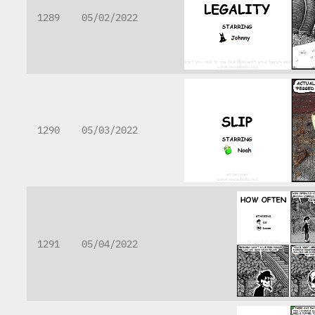
1289
05/02/2022
1290
05/03/2022
1291
05/04/2022