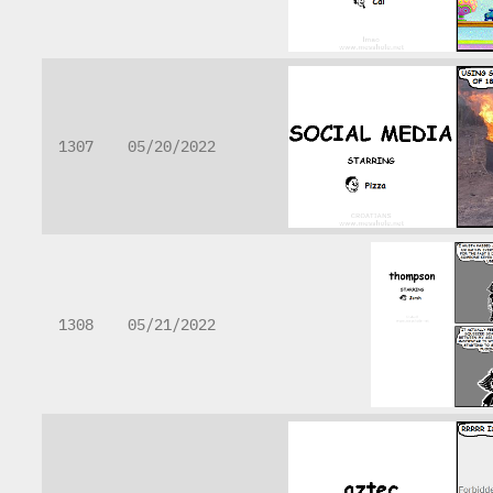
1307
05/20/2022
1308
05/21/2022