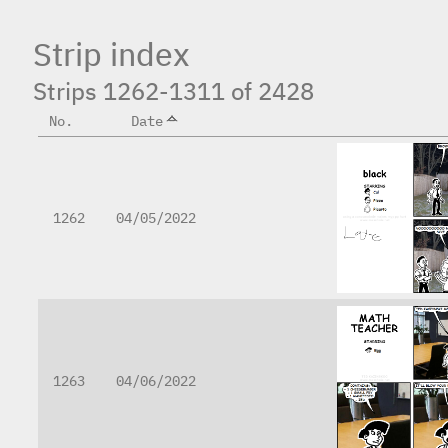
Strip index
Strips 1262-1311 of 2428
No.
Date
1262
04/05/2022
1263
04/06/2022