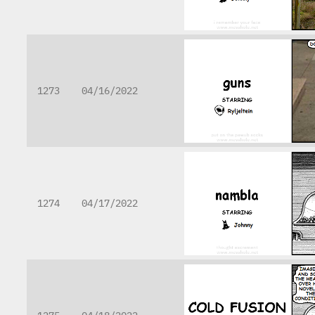
1273
04/16/2022
1274
04/17/2022