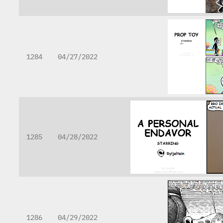
1284
04/27/2022
1285
04/28/2022
1286
04/29/2022