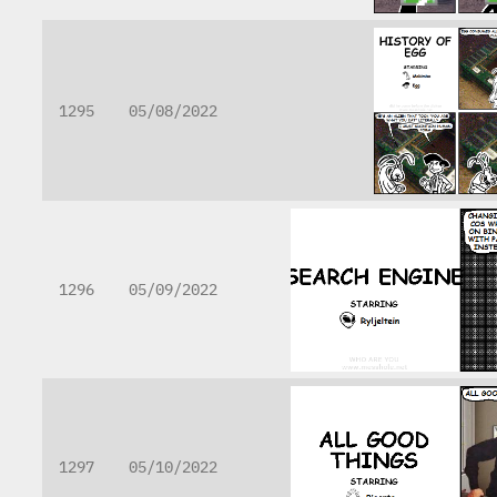
1295
05/08/2022
1296
05/09/2022
1297
05/10/2022