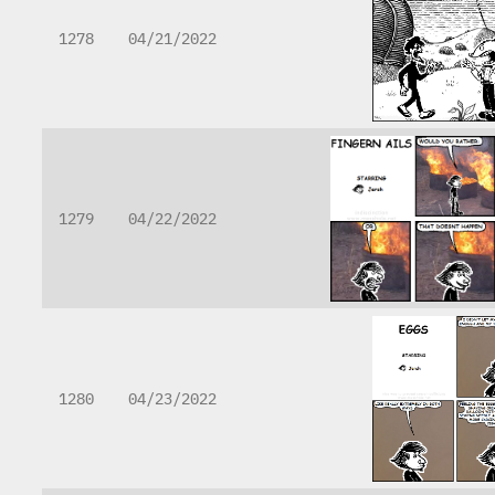
1278
04/21/2022
1279
04/22/2022
1280
04/23/2022