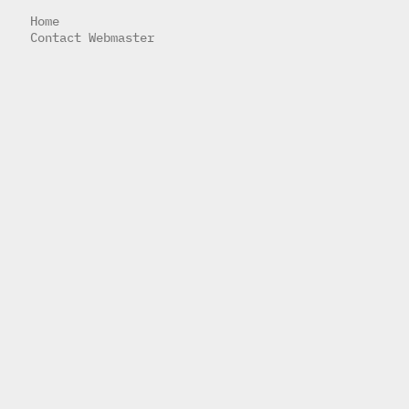
Home
Contact Webmaster