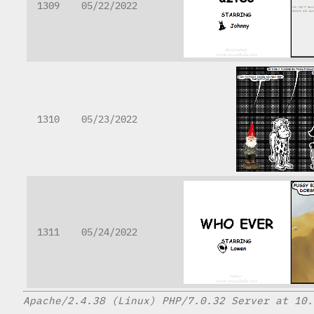
1309
05/22/2022
1310
05/23/2022
1311
05/24/2022
Apache/2.4.38 (Linux) PHP/7.0.32 Server at 10.