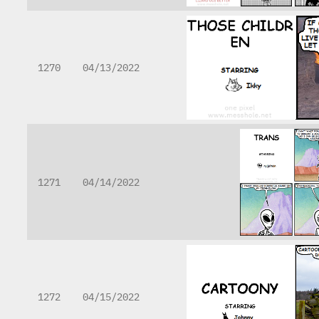
1270
04/13/2022
1271
04/14/2022
1272
04/15/2022