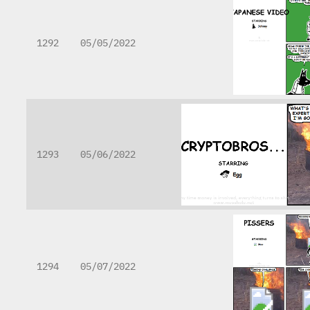
1292
05/05/2022
1293
05/06/2022
1294
05/07/2022