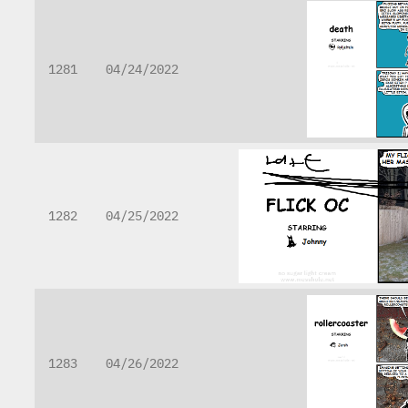
1281
04/24/2022
1282
04/25/2022
1283
04/26/2022