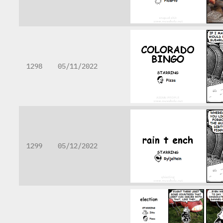
1298
05/11/2022
1299
05/12/2022