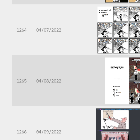
1264
04/07/2022
1265
04/08/2022
1266
04/09/2022