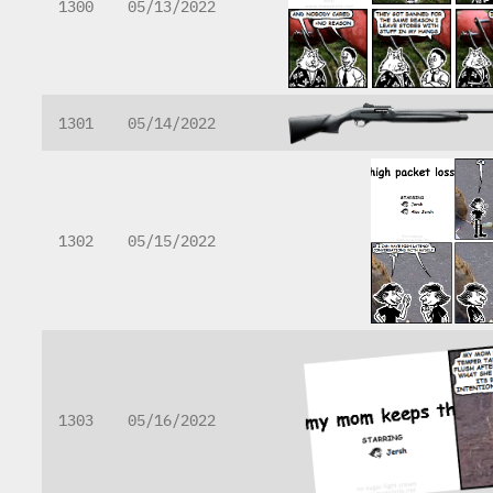
1300
05/13/2022
1301
05/14/2022
1302
05/15/2022
1303
05/16/2022