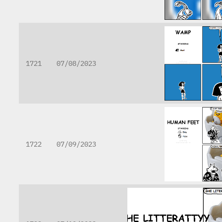
1721
07/08/2023
1722
07/09/2023