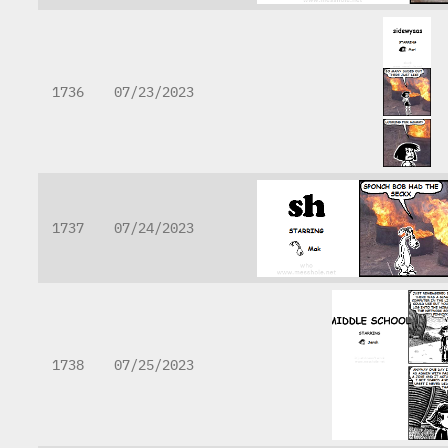
1736
07/23/2023
1737
07/24/2023
1738
07/25/2023