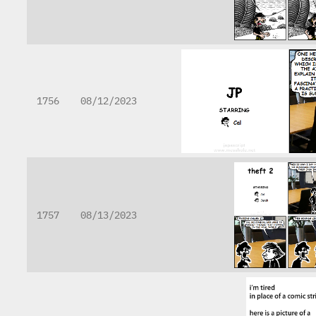
1756
08/12/2023
1757
08/13/2023