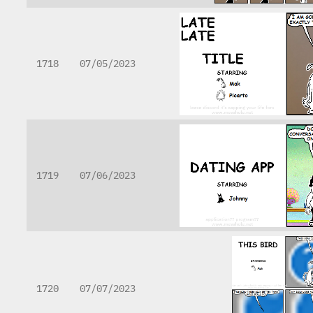
1718
07/05/2023
1719
07/06/2023
1720
07/07/2023