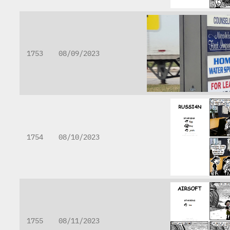
1753
08/09/2023
1754
08/10/2023
1755
08/11/2023