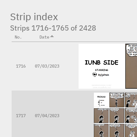
Strip index
Strips 1716-1765 of 2428
No.
Date
1716
07/03/2023
1717
07/04/2023