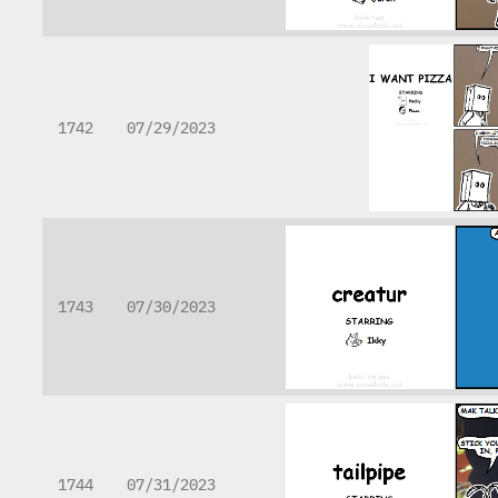
1742
07/29/2023
1743
07/30/2023
1744
07/31/2023