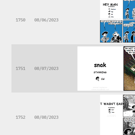
1750
08/06/2023
1751
08/07/2023
1752
08/08/2023