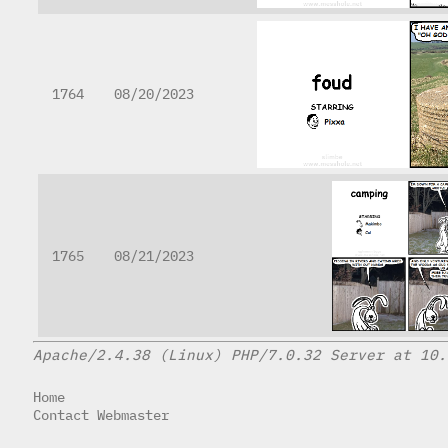
1764
08/20/2023
1765
08/21/2023
Apache/2.4.38 (Linux) PHP/7.0.32 Server at 10.
Home
Contact Webmaster