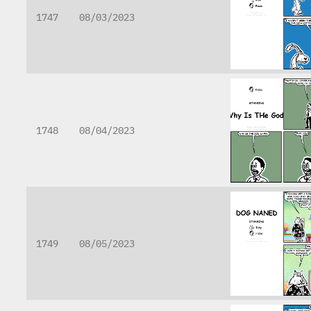
1747
08/03/2023
1748
08/04/2023
1749
08/05/2023