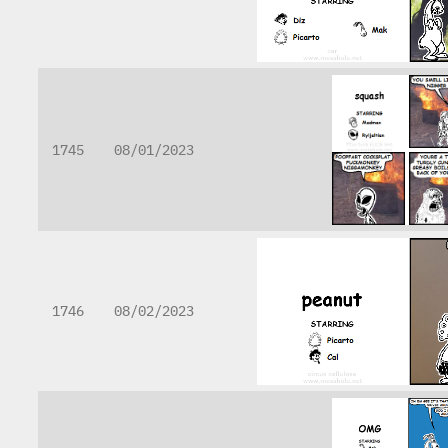
1745
08/01/2023
1746
08/02/2023