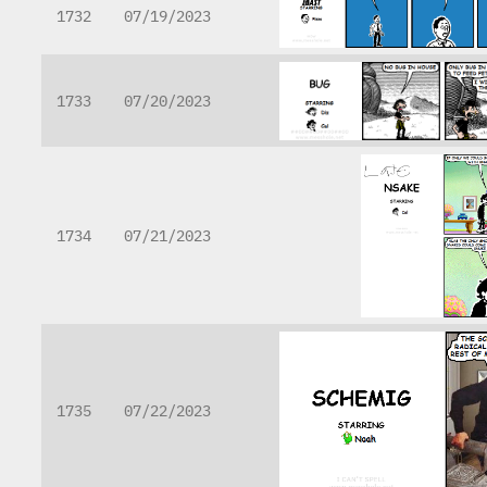
1732
07/19/2023
1733
07/20/2023
1734
07/21/2023
1735
07/22/2023