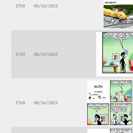
1758
08/14/2023
1759
08/15/2023
1760
08/16/2023