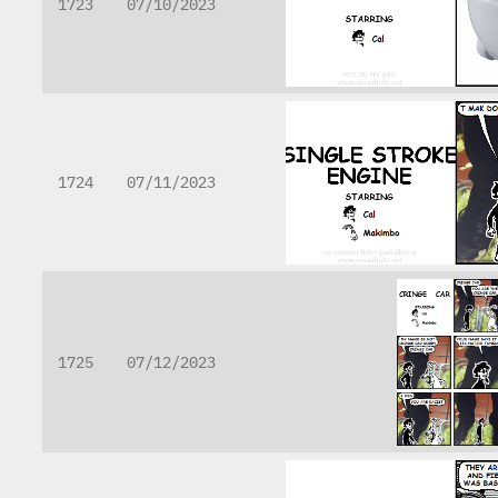
1723
07/10/2023
1724
07/11/2023
1725
07/12/2023