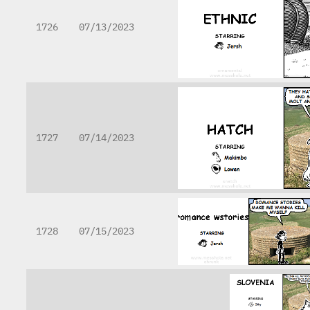
1726
07/13/2023
1727
07/14/2023
1728
07/15/2023