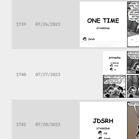
1739
07/26/2023
1740
07/27/2023
1741
07/28/2023