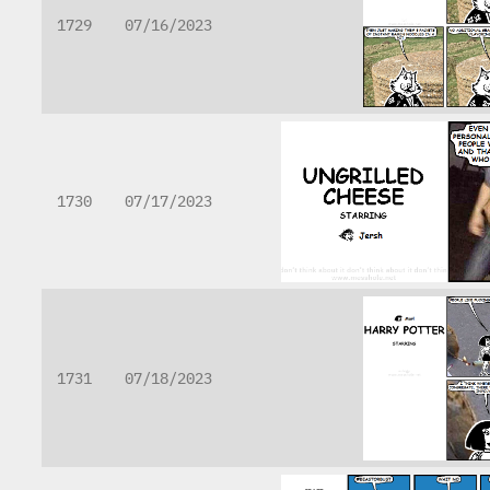
1729
07/16/2023
1730
07/17/2023
1731
07/18/2023