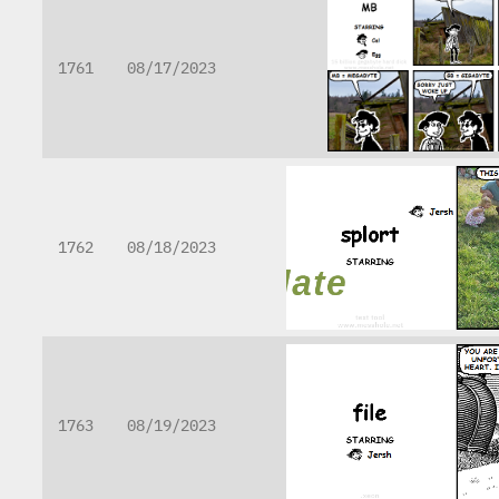
1761
08/17/2023
1762
08/18/2023
1763
08/19/2023