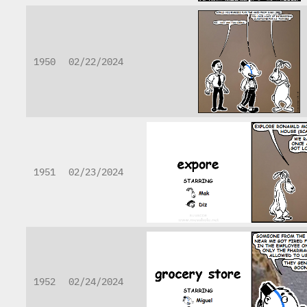
1950
02/22/2024
1951
02/23/2024
1952
02/24/2024