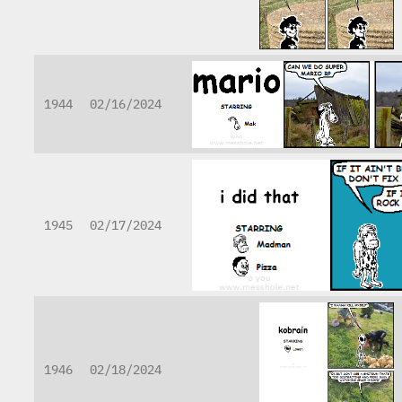
1944
02/16/2024
1945
02/17/2024
1946
02/18/2024