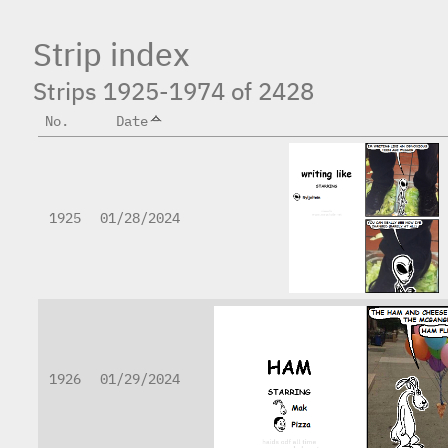
Strip index
Strips 1925-1974 of 2428
No.
Date
1925
01/28/2024
1926
01/29/2024