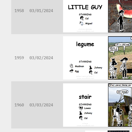
1958
03/01/2024
1959
03/02/2024
1960
03/03/2024