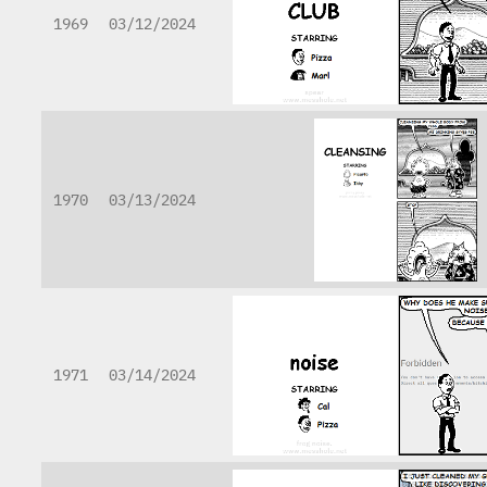
1969
03/12/2024
1970
03/13/2024
1971
03/14/2024