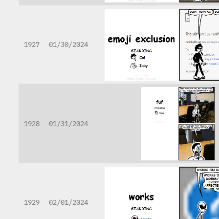
1927
01/30/2024
1928
01/31/2024
1929
02/01/2024