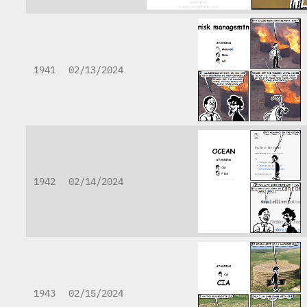
1941
02/13/2024
1942
02/14/2024
1943
02/15/2024