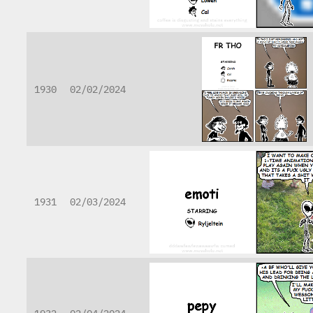
1930
02/02/2024
1931
02/03/2024