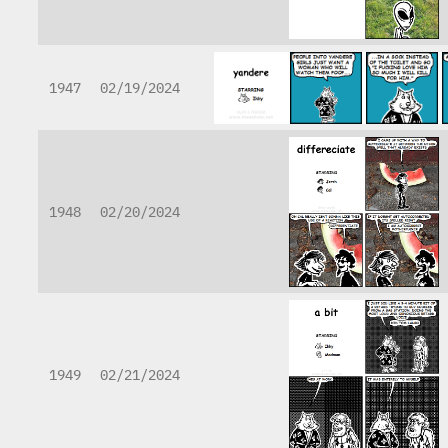
1947
02/19/2024
1948
02/20/2024
1949
02/21/2024