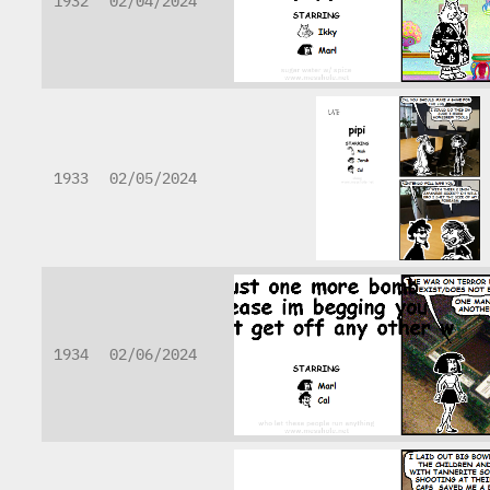
1932
02/04/2024
1933
02/05/2024
1934
02/06/2024