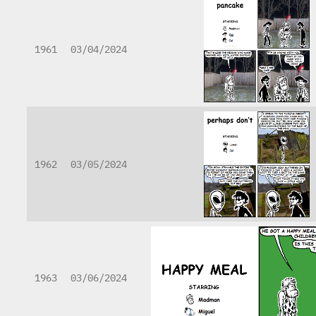
1961
03/04/2024
1962
03/05/2024
1963
03/06/2024