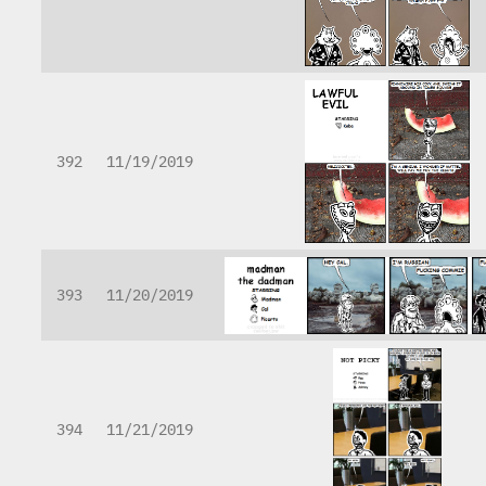
392
11/19/2019
393
11/20/2019
394
11/21/2019