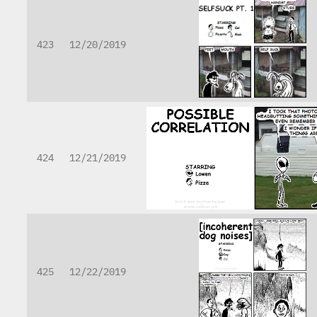
423
12/20/2019
424
12/21/2019
425
12/22/2019