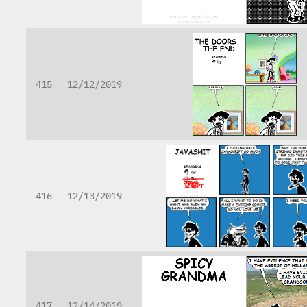
415
12/12/2019
416
12/13/2019
417
12/14/2019