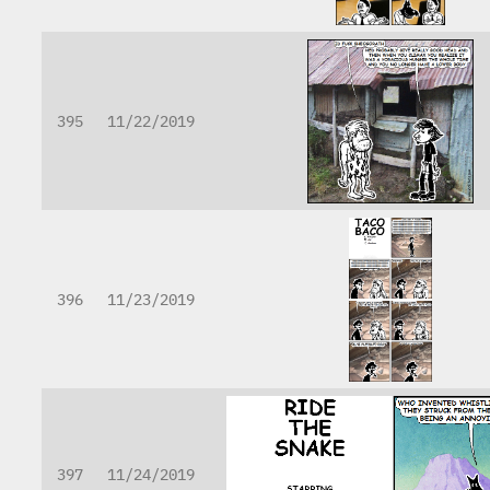
395
11/22/2019
396
11/23/2019
397
11/24/2019