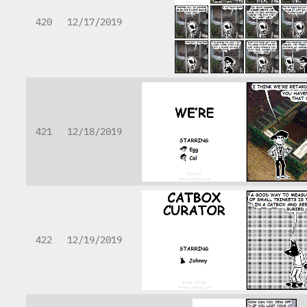
420
12/17/2019
421
12/18/2019
422
12/19/2019