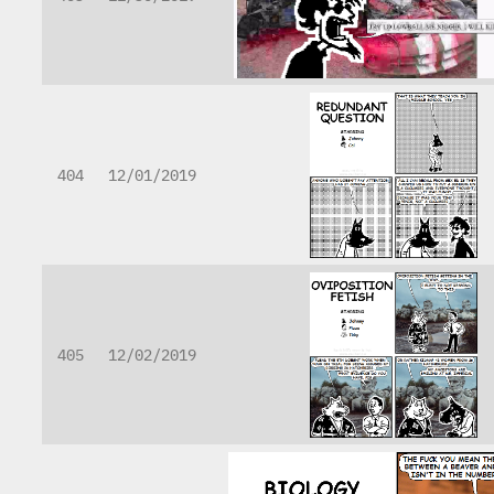
404
12/01/2019
405
12/02/2019