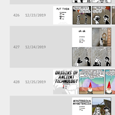
426
12/23/2019
427
12/24/2019
428
12/25/2019