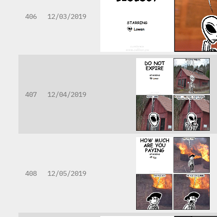
406
12/03/2019
407
12/04/2019
408
12/05/2019