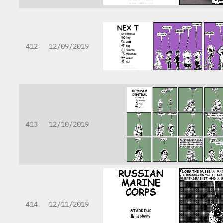
412
12/09/2019
413
12/10/2019
414
12/11/2019