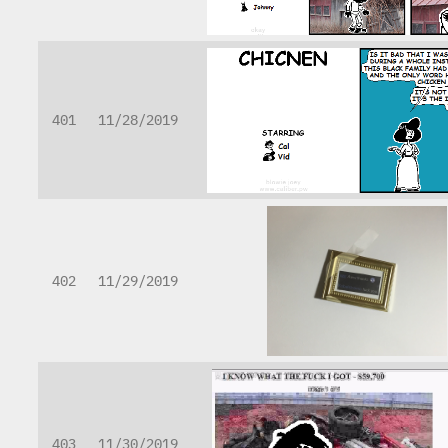
401
11/28/2019
402
11/29/2019
403
11/30/2019