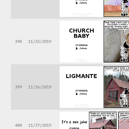
398
11/25/2019
399
11/26/2019
400
11/27/2019