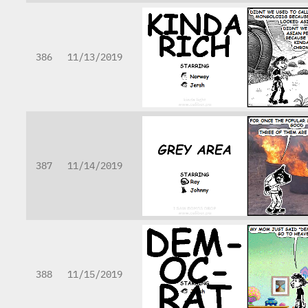
386
11/13/2019
387
11/14/2019
388
11/15/2019