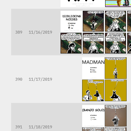
389
11/16/2019
390
11/17/2019
391
11/18/2019