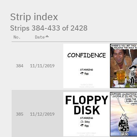
Strip index
Strips 384-433 of 2428
No.
Date
384
11/11/2019
385
11/12/2019