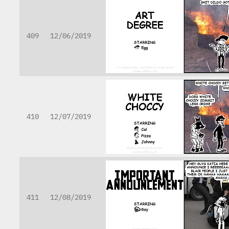
409
12/06/2019
410
12/07/2019
411
12/08/2019