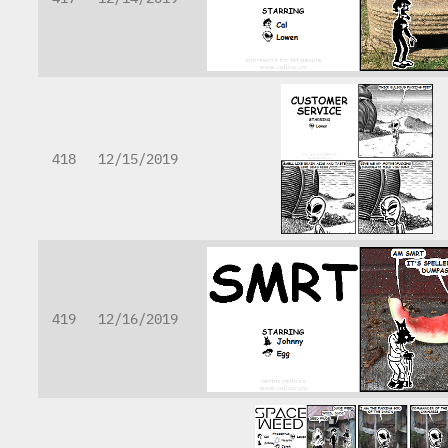
418
12/15/2019
419
12/16/2019