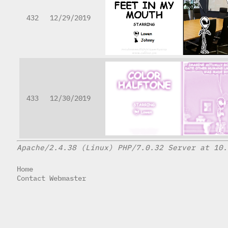
432
12/29/2019
433
12/30/2019
Apache/2.4.38 (Linux) PHP/7.0.32 Server at 10.
Home
Contact Webmaster