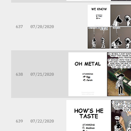
637
07/20/2020
638
07/21/2020
639
07/22/2020