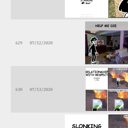
629
07/12/2020
630
07/13/2020