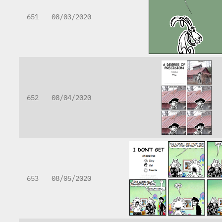
651
08/03/2020
652
08/04/2020
653
08/05/2020