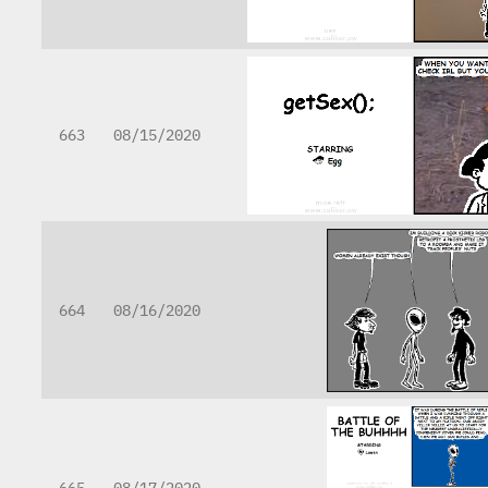
663
08/15/2020
664
08/16/2020
665
08/17/2020