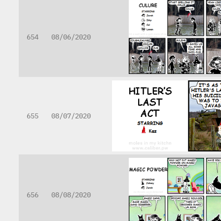
654
08/06/2020
655
08/07/2020
656
08/08/2020