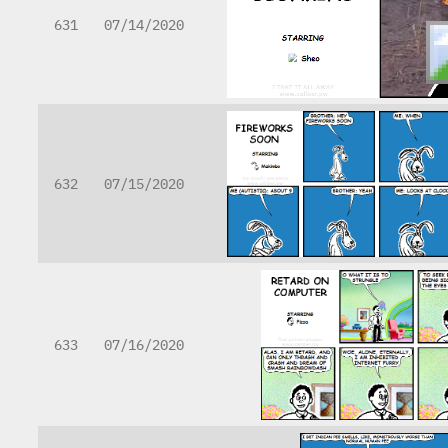
631
07/14/2020
632
07/15/2020
633
07/16/2020