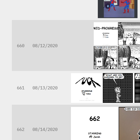
660
08/12/2020
661
08/13/2020
662
08/14/2020