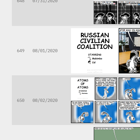
648
07/31/2020
649
08/01/2020
650
08/02/2020