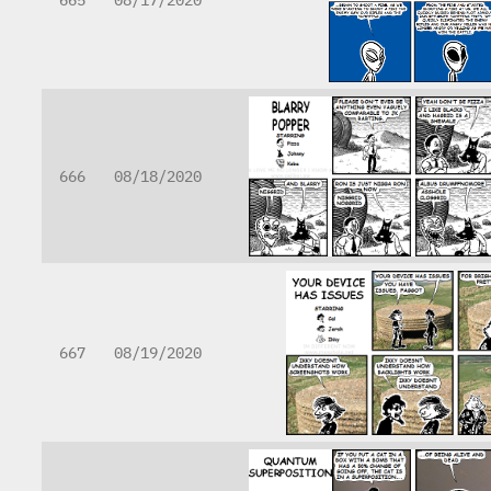
666
08/18/2020
667
08/19/2020