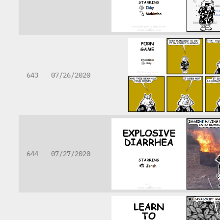
643
07/26/2020
644
07/27/2020