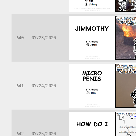
640
07/23/2020
641
07/24/2020
642
07/25/2020