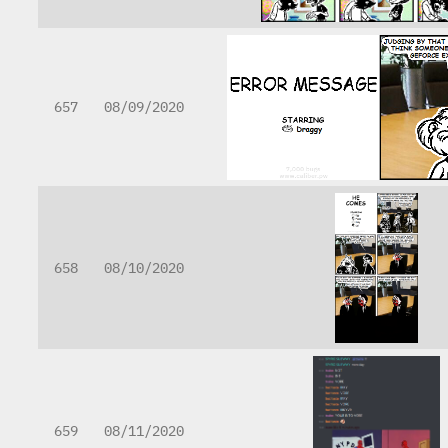
657
08/09/2020
658
08/10/2020
659
08/11/2020