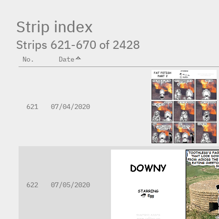
Strip index
Strips 621-670 of 2428
No.
Date
621
07/04/2020
622
07/05/2020