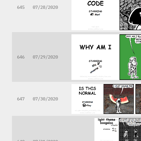
645
07/28/2020
646
07/29/2020
647
07/30/2020