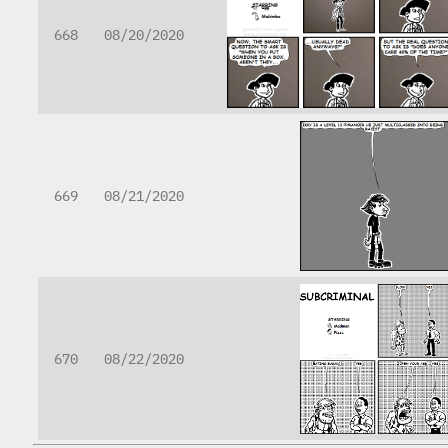
668
08/20/2020
669
08/21/2020
670
08/22/2020