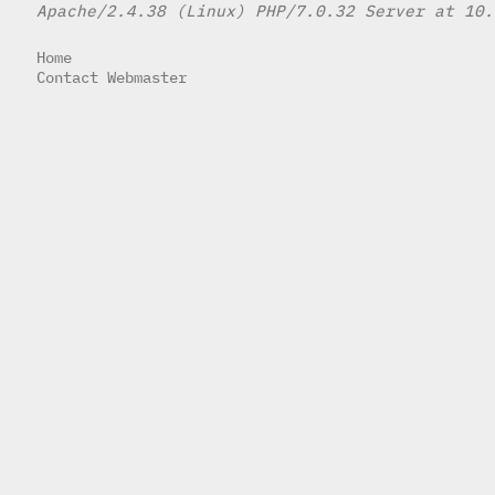
Apache/2.4.38 (Linux) PHP/7.0.32 Server at 10.
Home
Contact Webmaster