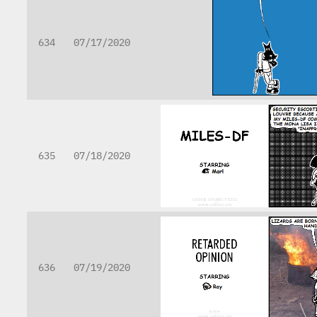
634
07/17/2020
635
07/18/2020
636
07/19/2020