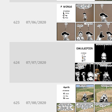
623
07/06/2020
624
07/07/2020
625
07/08/2020