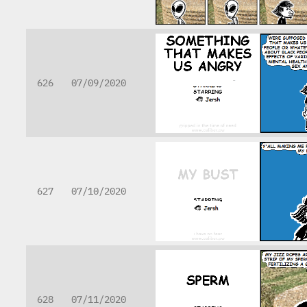
626
07/09/2020
627
07/10/2020
628
07/11/2020