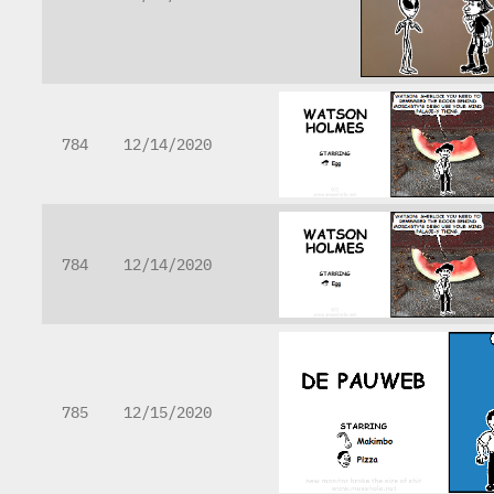
784
12/14/2020
784
12/14/2020
785
12/15/2020