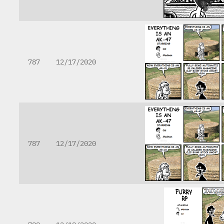
787
12/17/2020
787
12/17/2020