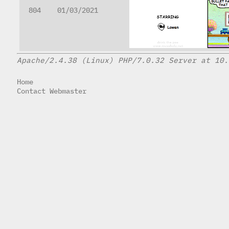
804
01/03/2021
Apache/2.4.38 (Linux) PHP/7.0.32 Server at 10.
Home
Contact Webmaster