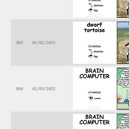
803
01/02/2021
804
01/03/2021