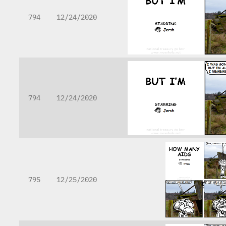
794
12/24/2020
794
12/24/2020
795
12/25/2020