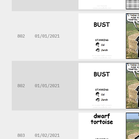
802
01/01/2021
802
01/01/2021
803
01/02/2021