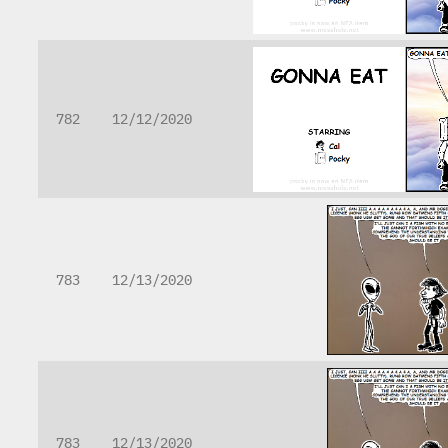
782
12/12/2020
783
12/13/2020
783
12/13/2020