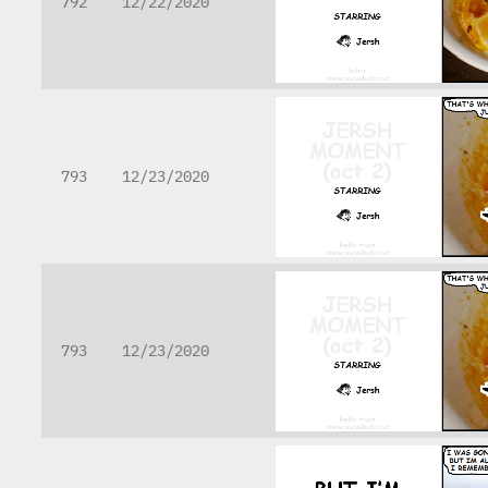
792
12/22/2020
793
12/23/2020
793
12/23/2020