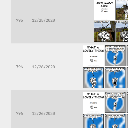
795
12/25/2020
796
12/26/2020
796
12/26/2020