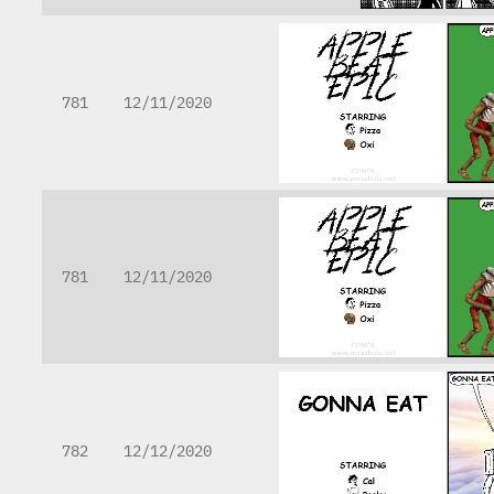
781
12/11/2020
781
12/11/2020
782
12/12/2020