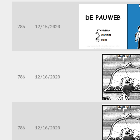
785
12/15/2020
786
12/16/2020
786
12/16/2020