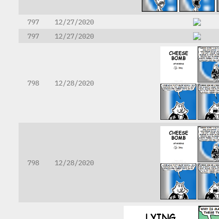
797
12/27/2020
797
12/27/2020
798
12/28/2020
798
12/28/2020