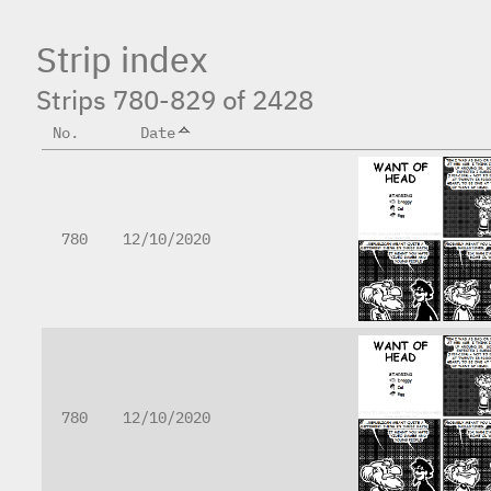
Strip index
Strips 780-829 of 2428
No.
Date
780
12/10/2020
780
12/10/2020