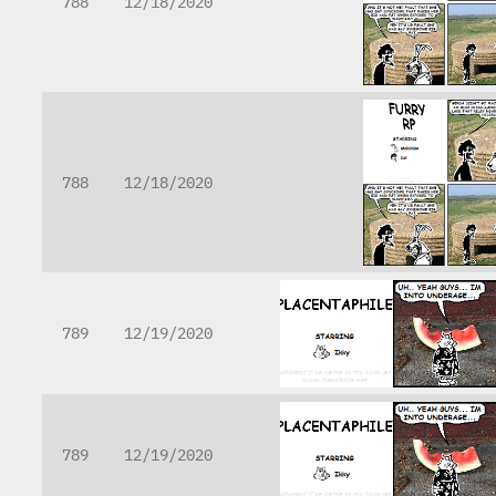
788
12/18/2020
788
12/18/2020
789
12/19/2020
789
12/19/2020