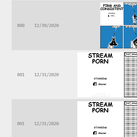
800
12/30/2020
801
12/31/2020
801
12/31/2020