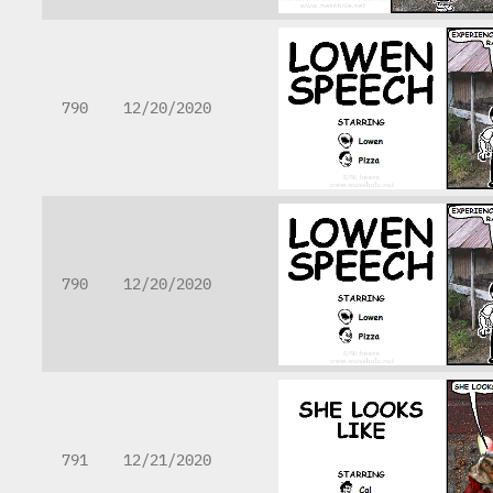
790
12/20/2020
790
12/20/2020
791
12/21/2020