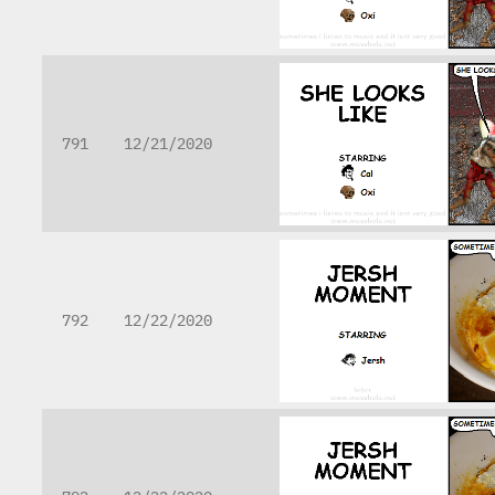
791
12/21/2020
792
12/22/2020