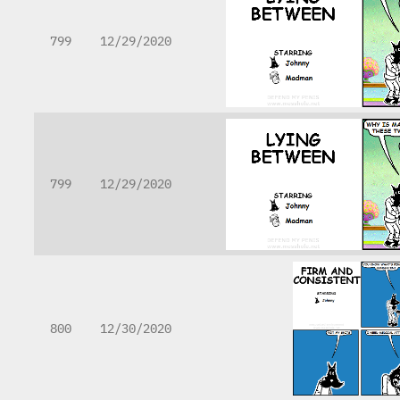
799
12/29/2020
799
12/29/2020
800
12/30/2020